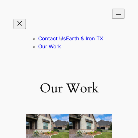
Skip
to
content
Contact Us
Earth & Iron TX
Our Work
Our Work