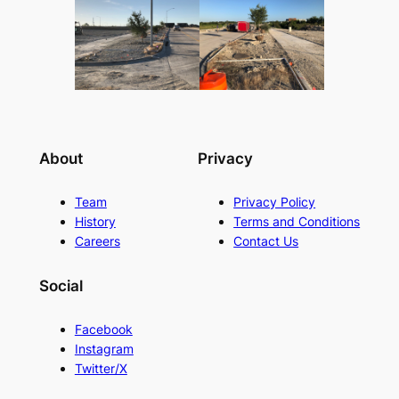
About
Privacy
Team
Privacy Policy
History
Terms and Conditions
Careers
Contact Us
Social
Facebook
Instagram
Twitter/X